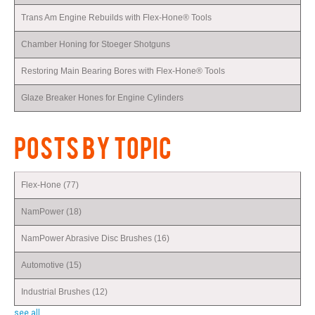
Trans Am Engine Rebuilds with Flex-Hone® Tools
Chamber Honing for Stoeger Shotguns
Restoring Main Bearing Bores with Flex-Hone® Tools
Glaze Breaker Hones for Engine Cylinders
POSTS BY TOPIC
Flex-Hone
(77)
NamPower
(18)
NamPower Abrasive Disc Brushes
(16)
Automotive
(15)
Industrial Brushes
(12)
see all