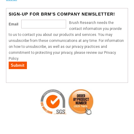
SIGN-UP FOR BRM'S COMPANY NEWSLETTER!
Brush Research needs the
Email
contact information you provide
to us to contact you about our products and services. You may
unsubscribe from these communications at any time. For information
on how to unsubscribe, as well as our privacy practices and
commitment to protecting your privacy, please review our Privacy
Policy.