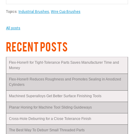
Topics:
Industrial Brushes
,
Wire Cup Brushes
All posts
RECENT POSTS
Flex-Hone® for Tight-Tolerance Parts Saves Manufacturer Time and
Money
Flex-Hone® Reduces Roughness and Promotes Sealing in Anodized
Cylinders
Machined Superalloys Get Better Surface Finishing Tools
Planar Honing for Machine Tool Sliding Guideways
Cross-Hole Deburring for a Close Tolerance Finish
The Best Way To Deburr Small Threaded Parts