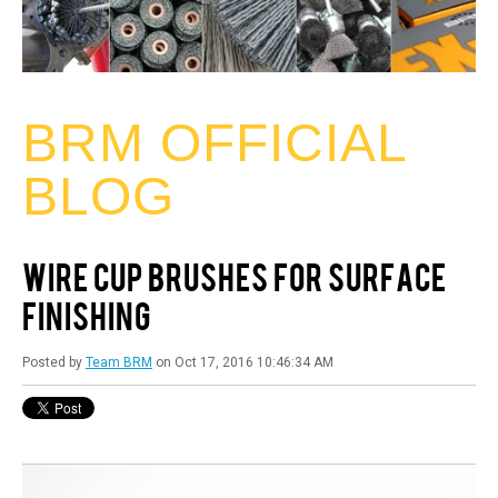
BRM OFFICIAL
BLOG
WIRE CUP BRUSHES FOR SURFACE
FINISHING
Posted by
Team BRM
on Oct 17, 2016 10:46:34 AM