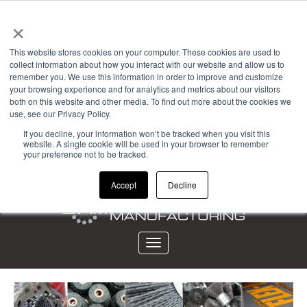
×
Powered by
This website stores cookies on your computer. These cookies are used to
collect information about how you interact with our website and allow us to
Account Login
remember you. We use this information in order to improve and customize
your browsing experience and for analytics and metrics about our visitors
View Cart (0)
both on this website and other media. To find out more about the cookies we
use, see our Privacy Policy.
CALL 323-261-2193
If you decline, your information won’t be tracked when you visit this
website. A single cookie will be used in your browser to remember
your preference not to be tracked.
Accept
Decline