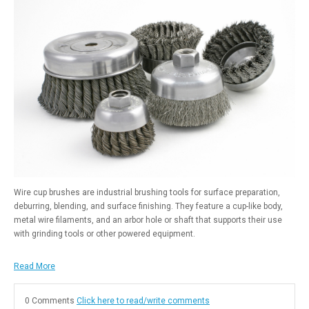
Wire cup brushes are industrial brushing tools for surface preparation,
deburring, blending, and surface finishing. They feature a cup-like body,
metal wire filaments, and an arbor hole or shaft that supports their use
with grinding tools or other powered equipment.
Read More
0 Comments
Click here to read/write comments