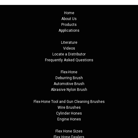
Home
About Us
Products
Applications
Literature
Videos
Locate a Distributor
Frequently Asked Questions
Flex-Hone
Deburring Brush
Automotive Brush
Abrasive Nylon Brush
Flex-Hone Tool and
Gun Cleaning Brushes
Wire Brushes
Cylinder Hones
Engine Hones
Flex Hone Sizes
Flex Hone Dealers