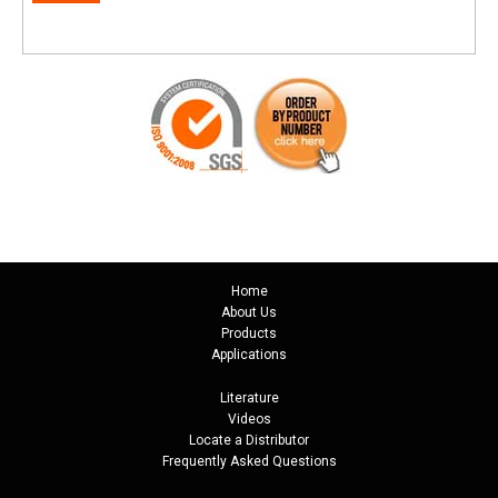
Home
About Us
Products
Applications
Literature
Videos
Locate a Distributor
Frequently Asked Questions