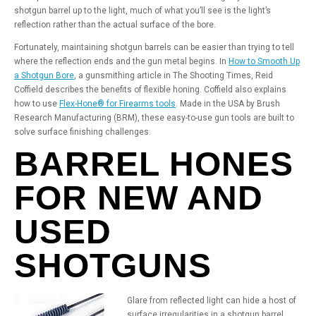
shotgun barrel up to the light, much of what you’ll see is the light’s
reflection rather than the actual surface of the bore.
Fortunately, maintaining shotgun barrels can be easier than trying to tell
where the reflection ends and the gun metal begins. In
How to Smooth Up
a Shotgun Bore
, a gunsmithing article in The Shooting Times, Reid
Coffield describes the benefits of flexible honing. Coffield also explains
how to use
Flex-Hone® for Firearms tools
. Made in the USA by Brush
Research Manufacturing (BRM), these easy-to-use gun tools are built to
solve surface finishing challenges.
BARREL HONES
FOR NEW AND
USED
SHOTGUNS
Glare from reflected light can hide a host of
surface irregularities in a shotgun barrel.