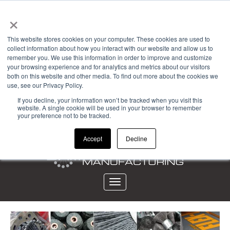
×
Powered by
This website stores cookies on your computer. These cookies are used to
collect information about how you interact with our website and allow us to
Account Login
remember you. We use this information in order to improve and customize
your browsing experience and for analytics and metrics about our visitors
View Cart (0)
both on this website and other media. To find out more about the cookies we
use, see our Privacy Policy.
CALL 323-261-2193
If you decline, your information won’t be tracked when you visit this
website. A single cookie will be used in your browser to remember
your preference not to be tracked.
Accept
Decline