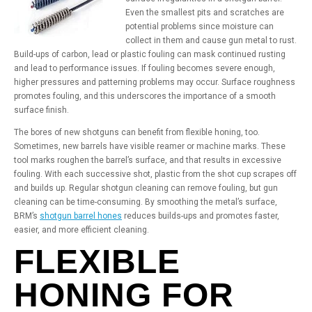
Even the smallest pits and scratches are
potential problems since moisture can
collect in them and cause gun metal to rust.
Build-ups of carbon, lead or plastic fouling can mask continued rusting
and lead to performance issues. If fouling becomes severe enough,
higher pressures and patterning problems may occur. Surface roughness
promotes fouling, and this underscores the importance of a smooth
surface finish.
The bores of new shotguns can benefit from flexible honing, too.
Sometimes, new barrels have visible reamer or machine marks. These
tool marks roughen the barrel’s surface, and that results in excessive
fouling. With each successive shot, plastic from the shot cup scrapes off
and builds up. Regular shotgun cleaning can remove fouling, but gun
cleaning can be time-consuming. By smoothing the metal’s surface,
BRM’s
shotgun barrel hones
reduces builds-ups and promotes faster,
easier, and more efficient cleaning.
FLEXIBLE
HONING FOR