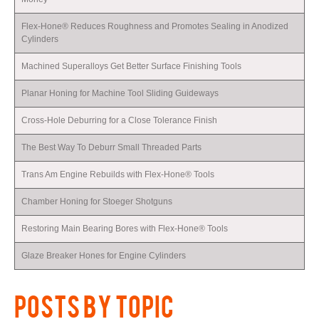
Flex-Hone® Reduces Roughness and Promotes Sealing in Anodized
Cylinders
Machined Superalloys Get Better Surface Finishing Tools
Planar Honing for Machine Tool Sliding Guideways
Cross-Hole Deburring for a Close Tolerance Finish
The Best Way To Deburr Small Threaded Parts
Trans Am Engine Rebuilds with Flex-Hone® Tools
Chamber Honing for Stoeger Shotguns
Restoring Main Bearing Bores with Flex-Hone® Tools
Glaze Breaker Hones for Engine Cylinders
POSTS BY TOPIC