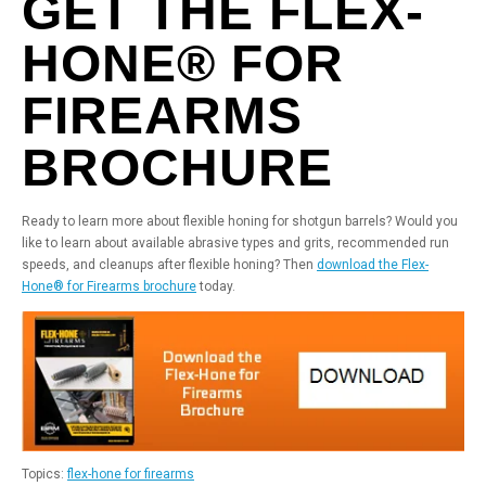
GET THE FLEX-
HONE® FOR
FIREARMS
BROCHURE
Ready to learn more about flexible honing for shotgun barrels? Would you
like to learn about available abrasive types and grits, recommended run
speeds, and cleanups after flexible honing? Then
download the Flex-
Hone® for Firearms brochure
today.
Topics:
flex-hone for firearms