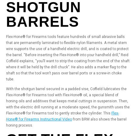
SHOTGUN
BARRELS
Flex-Hone® for Firearms tools feature hundreds of small abrasive balls
that are permanently laminated to flexible nylon filaments. A metal stem
wire supports the use of a handheld electric drill, and is coated to protect
the barrel. “Before inserting the Flex-Hone® into your handheld drill,” Reid
Coffield explains, “you’ll want to strip the coating from the end of the shaft
where it will be held by the drill chuck”. He also adds a marker flag to the
shaft so that the tool won’t pass over barrel ports or a screw-in choke
tube.
With the shotgun barrel secured in a padded vise, Coffield lubricates the
Flex-Hone® for Firearms tool with Flex-Hone® oil, a special blend of
honing oils and additives that keeps metal cuttings in suspension. Then,
with the electric drill running at a moderate speed, the gunsmith uses the
Flex-Hone® for Firearms tool to gently stroke the cylinder. This
Flex-
Hone® for Firearms Instructional Video
from BRM also shows the barrel
honing process.