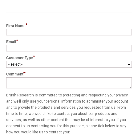
*
First Name
*
Email
*
Customer Type
*
Comment
Brush Research is committed to protecting and respecting your privacy,
and we’ll only use your personal information to administer your account
and to provide the products and services you requested from us. From
time to time, we would like to contact you about our products and
services, as well as other content that may be of interest to you. If you
consent to us contacting you for this purpose, please tick below to say
how you would like us to contact you: