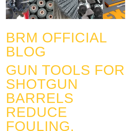
BRM OFFICIAL
BLOG
GUN TOOLS FOR
SHOTGUN
BARRELS
REDUCE
FOULING,