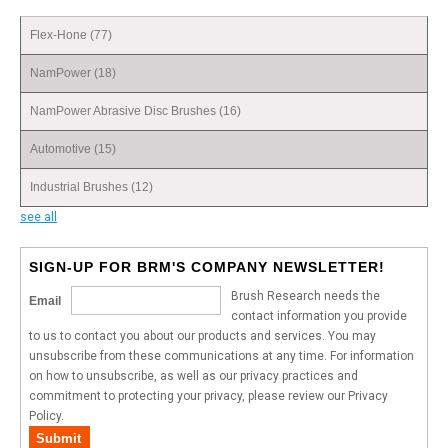
Flex-Hone
(77)
NamPower
(18)
NamPower Abrasive Disc Brushes
(16)
Automotive
(15)
Industrial Brushes
(12)
see all
SIGN-UP FOR BRM'S COMPANY NEWSLETTER!
Brush Research needs the
Email
contact information you provide
to us to contact you about our products and services. You may
unsubscribe from these communications at any time. For information
on how to unsubscribe, as well as our privacy practices and
commitment to protecting your privacy, please review our Privacy
Policy.