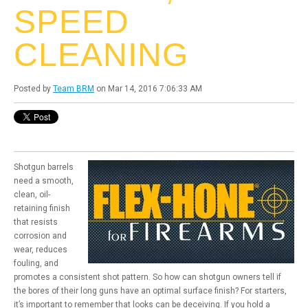
SPEED
CLEANING
Posted by
Team BRM
on Mar 14, 2016 7:06:33 AM
Shotgun barrels
need a smooth,
clean, oil-
retaining finish
that resists
corrosion and
wear, reduces
fouling, and
promotes a consistent shot pattern. So how can shotgun owners tell if
the bores of their long guns have an optimal surface finish? For starters,
it’s important to remember that looks can be deceiving. If you hold a