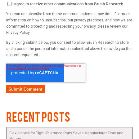
I agree to receive other communications from Brush Research.
You can unsubscribe from these communications at any time. For more
information on how to unsubscribe, our privacy practices, and how we are
committed to protecting and respecting your privacy, please review our
Privacy Policy.
By clicking submit below, you consent to allow Brush Research to store
and process the personal information submitted above to provide you the
content requested.
RECENT POSTS
Flex-Hone® for Tight-Tolerance Parts Saves Manufacturer Time and
Money