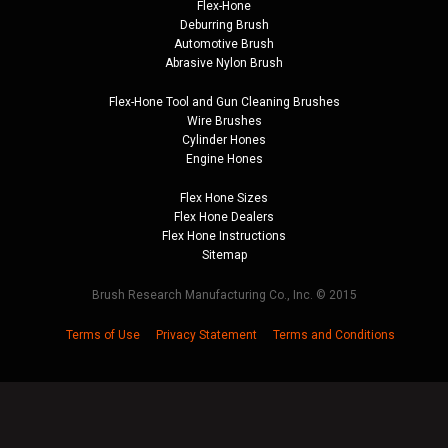
Flex-Hone
Deburring Brush
Automotive Brush
Abrasive Nylon Brush
Flex-Hone Tool and
Gun Cleaning Brushes
Wire Brushes
Cylinder Hones
Engine Hones
Flex Hone Sizes
Flex Hone Dealers
Flex Hone Instructions
Sitemap
Brush Research Manufacturing Co., Inc. © 2015
Terms of Use
Privacy Statement
Terms and Conditions