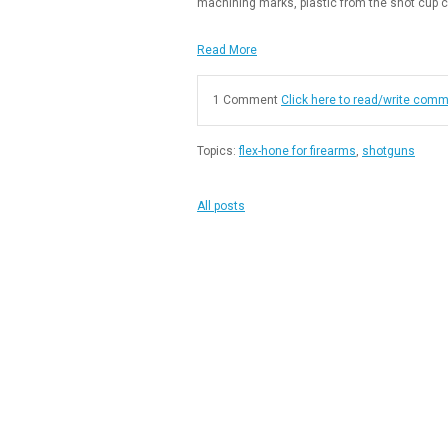
machining marks, plastic from the shot cup c
Read More
1 Comment
Click here to read/write com
Topics:
flex-hone for firearms
,
shotguns
All posts