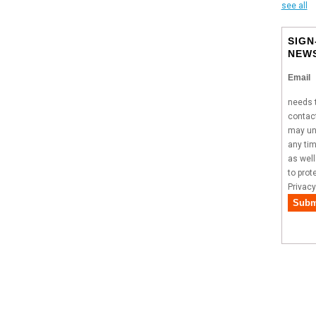
see all
SIGN
NEW
Email
needs t
contact
may un
any tim
as wel
to prot
Privacy