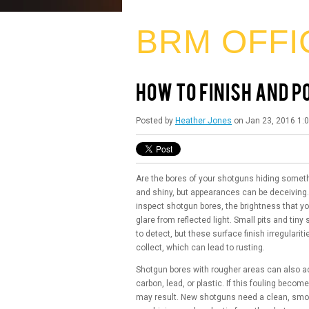
BRM OFFI
HOW TO FINISH AND 
Posted by
Heather Jones
on Jan 23, 2016 1:
Are the bores of your shotguns hiding someth
and shiny, but appearances can be deceiving
inspect shotgun bores, the brightness that yo
glare from reflected light. Small pits and tiny 
to detect, but these surface finish irregulari
collect, which can lead to rusting.
Shotgun bores with rougher areas can also a
carbon, lead, or plastic. If this fouling bec
may result. New shotguns need a clean, smooth