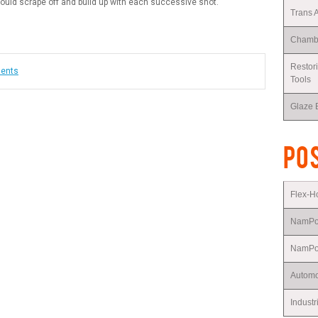
ould scrape off and build up with each successive shot.
Trans 
Chambe
Restor
ments
Tools
Glaze 
POS
Flex-
NamP
NamPow
Automo
Industr