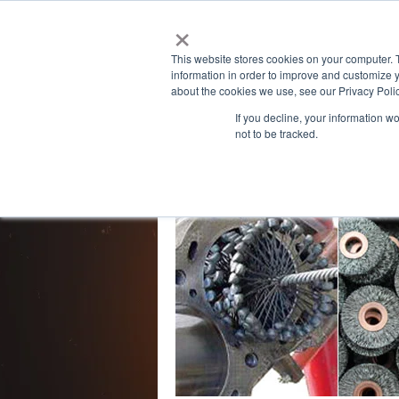
×
Powered by
This website stores cookies on your computer. 
information in order to improve and customize y
about the cookies we use, see our Privacy Polic
If you decline, your information w
not to be tracked.