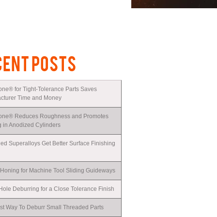
CENT POSTS
one® for Tight-Tolerance Parts Saves
cturer Time and Money
one® Reduces Roughness and Promotes
g in Anodized Cylinders
ed Superalloys Get Better Surface Finishing
 Honing for Machine Tool Sliding Guideways
ole Deburring for a Close Tolerance Finish
st Way To Deburr Small Threaded Parts