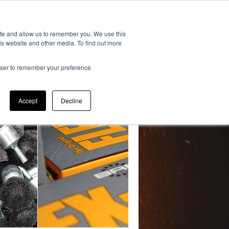
193
ite and allow us to remember you. We use this
is website and other media. To find out more
S
DISTRIBUTORS
FAQ
rowser to remember your preference
Accept
Decline