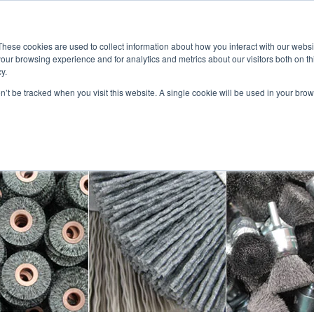
CALL 323-261-2
Account Login
View Cart (0)
These cookies are used to collect information about how you interact with our webs
our browsing experience and for analytics and metrics about our visitors both on th
ABOUT US
PRODUCTS
APPLICATIONS
LITERATURE
VIDEO
y.
on’t be tracked when you visit this website. A single cookie will be used in your b
CONTACTS