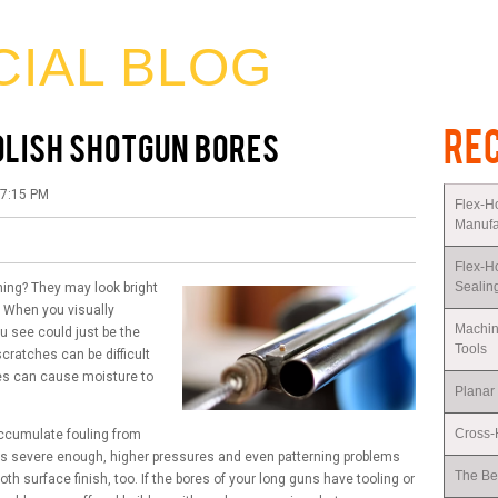
CIAL BLOG
RE
POLISH SHOTGUN BORES
07:15 PM
Flex-H
Manufa
Flex-H
Sealin
ing? They may look bright
. When you visually
Machin
u see could just be the
Tools
scratches can be difficult
ties can cause moisture to
Planar
Cross-H
ccumulate fouling from
omes severe enough, higher pressures and even patterning problems
The Be
 surface finish, too. If the bores of your long guns have tooling or