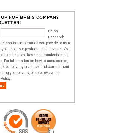
-UP FOR BRM'S COMPANY
SLETTER!
Brush
Research
he contact information you provide to us to
 you about our products and services. You
subscribe from these communications at
e. For information on how to unsubscribe,
l as our privacy practices and commitment
ecting your privacy, please review our
 Policy.