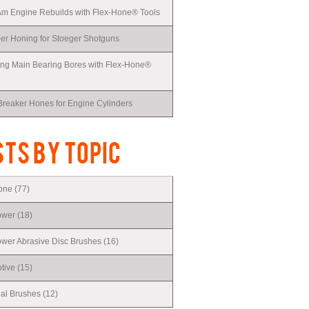
Am Engine Rebuilds with Flex-Hone® Tools
r Honing for Stoeger Shotguns
ing Main Bearing Bores with Flex-Hone®
Breaker Hones for Engine Cylinders
TS BY TOPIC
Hone
(77)
ower
(18)
er Abrasive Disc Brushes
(16)
tive
(15)
ial Brushes
(12)