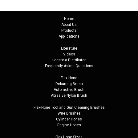
Home
About Us
Products
Applications
Literature
Videos
Locate a Distributor
Frequently Asked Questions
Flex-Hone
Deburring Brush
Automotive Brush
Abrasive Nylon Brush
Flex-Hone Tool and
Gun Cleaning Brushes
Wire Brushes
Cylinder Hones
Engine Hones
Flex Hone Sizes