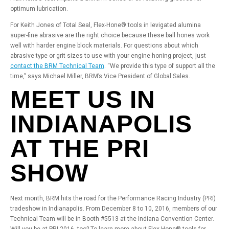
optimum lubrication.
For Keith Jones of Total Seal, Flex-Hone® tools in levigated alumina
super-fine abrasive are the right choice because these ball hones work
well with harder engine block materials. For questions about which
abrasive type or grit sizes to use with your engine honing project, just
contact the BRM Technical Team
. “We provide this type of support all the
time,” says Michael Miller, BRM’s Vice President of Global Sales.
MEET US IN
INDIANAPOLIS
AT THE PRI
SHOW
Next month, BRM hits the road for the Performance Racing Industry (PRI)
tradeshow in Indianapolis. From December 8 to 10, 2016, members of our
Technical Team will be in Booth #5513 at the Indiana Convention Center.