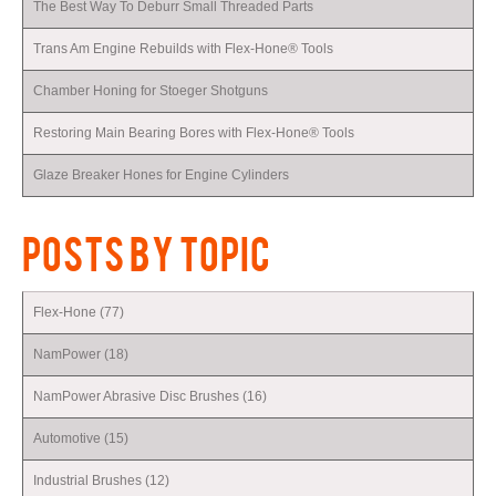
The Best Way To Deburr Small Threaded Parts
Trans Am Engine Rebuilds with Flex-Hone® Tools
Chamber Honing for Stoeger Shotguns
Restoring Main Bearing Bores with Flex-Hone® Tools
Glaze Breaker Hones for Engine Cylinders
POSTS BY TOPIC
Flex-Hone
(77)
NamPower
(18)
NamPower Abrasive Disc Brushes
(16)
Automotive
(15)
Industrial Brushes
(12)