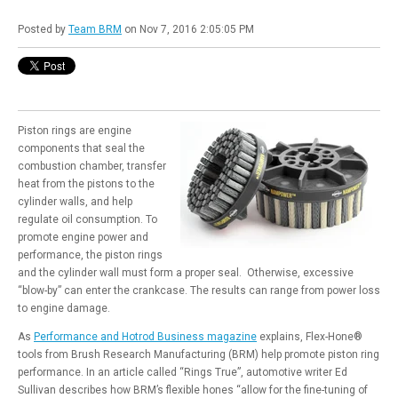
Posted by
Team BRM
on Nov 7, 2016 2:05:05 PM
Piston rings are engine
components that seal the
combustion chamber, transfer
heat from the pistons to the
cylinder walls, and help
regulate oil consumption. To
promote engine power and
performance, the piston rings
and the cylinder wall must form a proper seal. Otherwise, excessive
“blow-by” can enter the crankcase. The results can range from power loss
to engine damage.
As
Performance and Hotrod Business magazine
explains, Flex-Hone®
tools from Brush Research Manufacturing (BRM) help promote piston ring
performance. In an article called “Rings True”, automotive writer Ed
Sullivan describes how BRM’s flexible hones “allow for the fine-tuning of