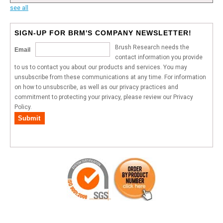
see all
SIGN-UP FOR BRM'S COMPANY NEWSLETTER!
Brush Research needs the
Email
contact information you provide
to us to contact you about our products and services. You may
unsubscribe from these communications at any time. For information
on how to unsubscribe, as well as our privacy practices and
commitment to protecting your privacy, please review our Privacy
Policy.