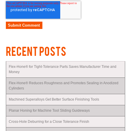
RECENT POSTS
Flex-Hone® for Tight-Tolerance Parts Saves Manufacturer Time and
Money
Flex-Hone® Reduces Roughness and Promotes Sealing in Anodized
Cylinders
Machined Superalloys Get Better Surface Finishing Tools
Planar Honing for Machine Tool Sliding Guideways
Cross-Hole Deburring for a Close Tolerance Finish