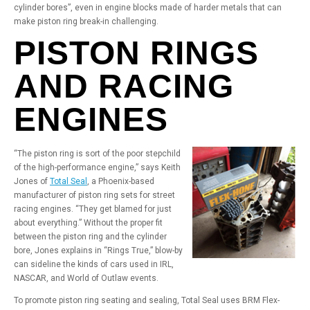
cylinder bores”, even in engine blocks made of harder metals that can
make piston ring break-in challenging.
PISTON RINGS
AND RACING
ENGINES
“The piston ring is sort of the poor stepchild
of the high-performance engine,” says Keith
Jones of
Total Seal
, a Phoenix-based
manufacturer of piston ring sets for street
racing engines. “They get blamed for just
about everything.” Without the proper fit
between the piston ring and the cylinder
bore, Jones explains in “Rings True,” blow-by
can sideline the kinds of cars used in IRL,
NASCAR, and World of Outlaw events.
To promote piston ring seating and sealing, Total Seal uses BRM Flex-