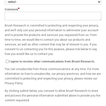
*
Comment
Brush Research is committed to protecting and respecting your privacy,
and we’ll only use your personal information to administer your account
and to provide the products and services you requested from us. From
time to time, we would like to contact you about our products and
services, as well as other content that may be of interest to you. If you
consent to us contacting you for this purpose, please tick below to say
how you would like us to contact you:
I agree to receive other communications from Brush Research.
You can unsubscribe from these communications at any time. For more
information on how to unsubscribe, our privacy practices, and how we are
committed to protecting and respecting your privacy, please review our
Privacy Policy.
By clicking submit below, you consent to allow Brush Research to store
and process the personal information submitted above to provide you the
content requested.