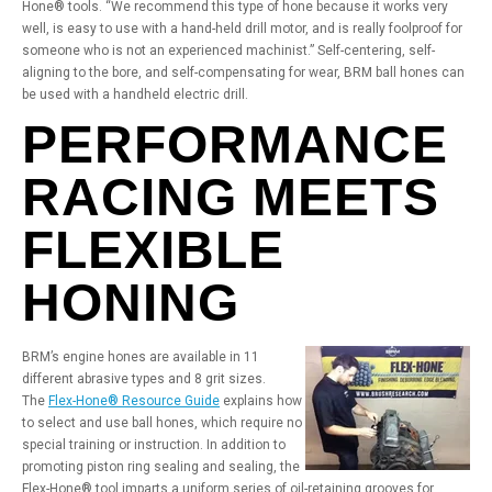
Hone® tools. “We recommend this type of hone because it works very
well, is easy to use with a hand-held drill motor, and is really foolproof for
someone who is not an experienced machinist.” Self-centering, self-
aligning to the bore, and self-compensating for wear, BRM ball hones can
be used with a handheld electric drill.
PERFORMANCE
RACING MEETS
FLEXIBLE
HONING
BRM’s engine hones are available in 11
different abrasive types and 8 grit sizes.
The
Flex-Hone® Resource Guide
explains how
to select and use ball hones, which require no
special training or instruction. In addition to
promoting piston ring sealing and sealing, the
Flex-Hone® tool imparts a uniform series of oil-retaining grooves for