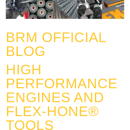
BRM OFFICIAL
BLOG
HIGH
PERFORMANCE
ENGINES AND
FLEX-HONE®
TOOLS