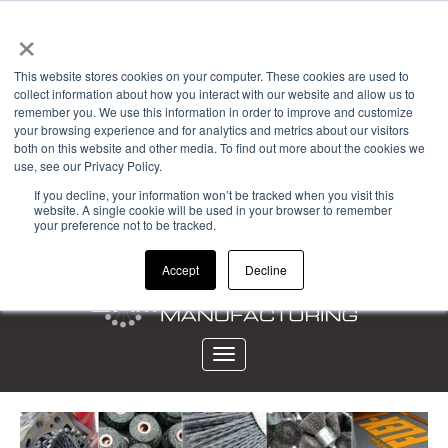
×
Powered by
This website stores cookies on your computer. These cookies are used to
collect information about how you interact with our website and allow us to
Account Login
remember you. We use this information in order to improve and customize
your browsing experience and for analytics and metrics about our visitors
View Cart (0)
both on this website and other media. To find out more about the cookies we
use, see our Privacy Policy.
CALL 323-261-2193
If you decline, your information won’t be tracked when you visit this
website. A single cookie will be used in your browser to remember
your preference not to be tracked.
Accept
Decline