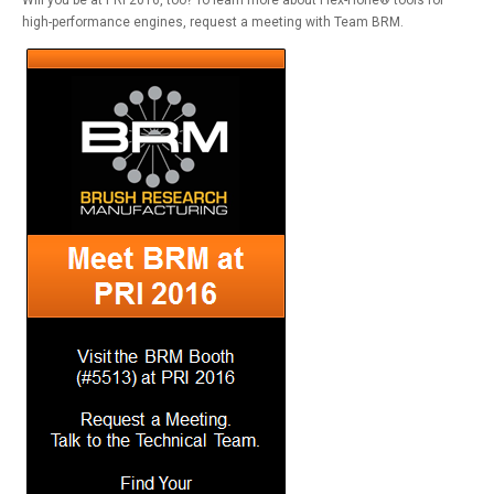
Will you be at PRI 2016, too? To learn more about Flex-Hone® tools for
high-performance engines, request a meeting with Team BRM.