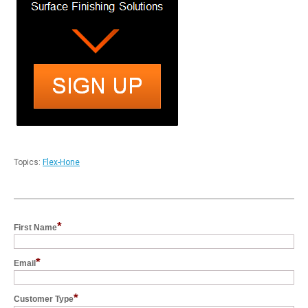
Topics:
Flex-Hone
*
First Name
*
Email
*
Customer Type